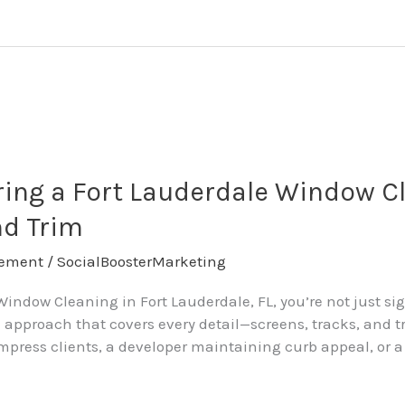
ing a Fort Lauderdale Window Cl
nd Trim
ement
/
SocialBoosterMarketing
ndow Cleaning in Fort Lauderdale, FL, you’re not just sig
approach that covers every detail—screens, tracks, and t
press clients, a developer maintaining curb appeal, or a