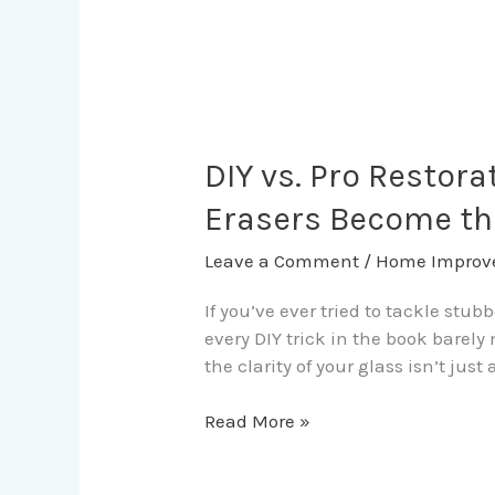
DIY
vs.
Pro
DIY vs. Pro Restor
Restoration:
Erasers Become th
When
Vinegar
Leave a Comment
/
Home Improv
Fails
and
If you’ve ever tried to tackle stu
Professional
every DIY trick in the book bare
Stain
the clarity of your glass isn’t jus
Erasers
Become
Read More »
the
Only