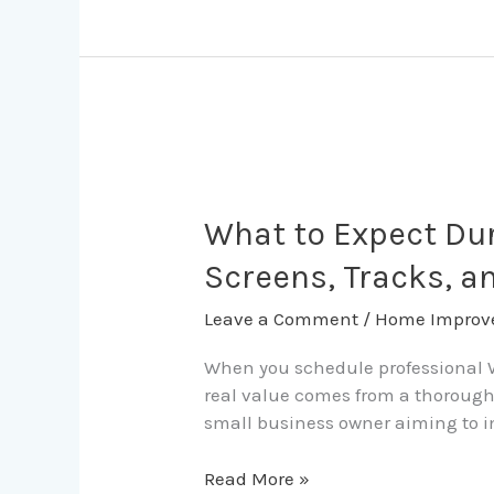
Solution
What
to
Expect
What to Expect Dur
During
Screens, Tracks, a
a
Fort
Leave a Comment
/
Home Improv
Lauderdale
Window
When you schedule professional Wi
Cleaning
real value comes from a thorough 
Visit
small business owner aiming to im
for
Screens,
Read More »