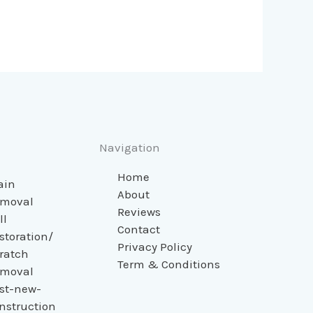
Navigation
Home
ain
About
moval
Reviews
ll
Contact
storation/
Privacy Policy
ratch
Term & Conditions
moval
st-new-
nstruction