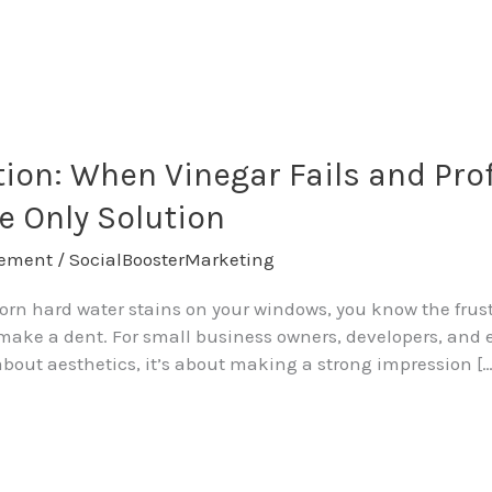
ation: When Vinegar Fails and Pro
e Only Solution
ement
/
SocialBoosterMarketing
bborn hard water stains on your windows, you know the frus
ly make a dent. For small business owners, developers, a
t about aesthetics, it’s about making a strong impression […