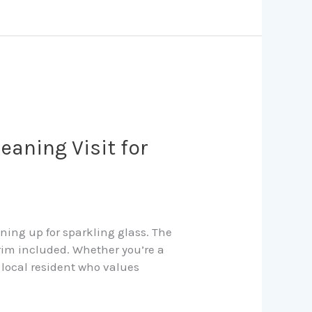
eaning Visit for
ning up for sparkling glass. The
rim included. Whether you’re a
 local resident who values