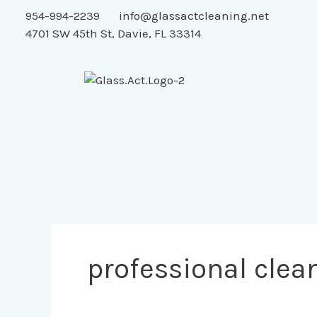
Skip
954-994-2239
info@glassactcleaning.net
to
4701 SW 45th St, Davie, FL 33314
content
professional clea