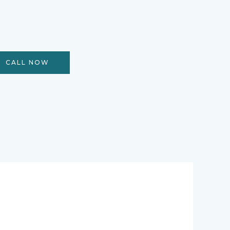
CALL NOW