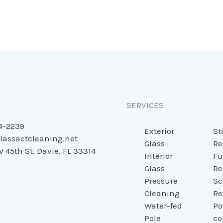
SERVICES
4-2239
Exterior
St
lassactcleaning.net
Glass
Re
 45th St, Davie, FL 33314
Interior
Fu
Glass
Re
Pressure
Sc
Cleaning
Re
Water-fed
Po
Pole
co