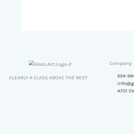
Tracks,
and
Trim
Company
954-99
CLEARLY A CLASS ABOVE THE REST
info@g
4701 SW