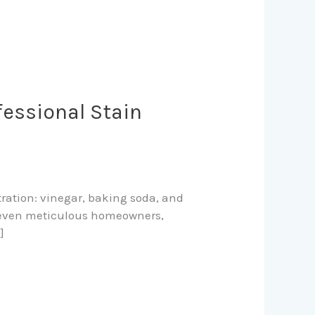
fessional Stain
tration: vinegar, baking soda, and
nd even meticulous homeowners,
]