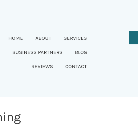
HOME
ABOUT
SERVICES
BUSINESS PARTNERS
BLOG
REVIEWS
CONTACT
ning