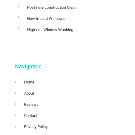
Post-new-construction Clean
New Impact Windows
High-rise Window Washing
Navigation
Home
About
Reviews
Contact
Privacy Policy