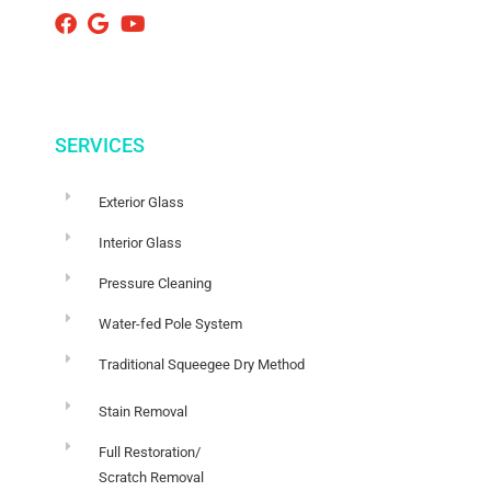
SERVICES
Exterior Glass
Interior Glass
Pressure Cleaning
Water-fed Pole System
Traditional Squeegee Dry Method
Stain Removal
Full Restoration/
Scratch Removal