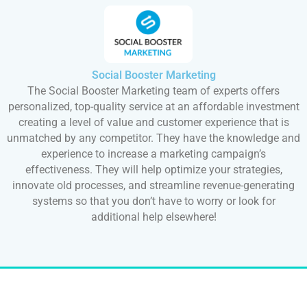
Social Booster Marketing
The Social Booster Marketing team of experts offers
personalized, top-quality service at an affordable investment
creating a level of value and customer experience that is
unmatched by any competitor. They have the knowledge and
experience to increase a marketing campaign’s
effectiveness. They will help optimize your strategies,
innovate old processes, and streamline revenue-generating
systems so that you don’t have to worry or look for
additional help elsewhere!