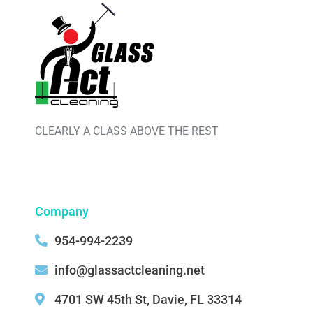
CLEARLY A CLASS ABOVE THE REST
Company
954-994-2239
info@glassactcleaning.net
4701 SW 45th St, Davie, FL 33314 ‌