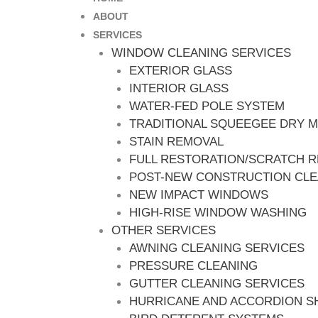
ABOUT
SERVICES
WINDOW CLEANING SERVICES
EXTERIOR GLASS
INTERIOR GLASS
WATER-FED POLE SYSTEM
TRADITIONAL SQUEEGEE DRY 
STAIN REMOVAL
FULL RESTORATION/SCRATCH 
POST-NEW CONSTRUCTION CL
NEW IMPACT WINDOWS
HIGH-RISE WINDOW WASHING
OTHER SERVICES
AWNING CLEANING SERVICES
PRESSURE CLEANING
GUTTER CLEANING SERVICES
HURRICANE AND ACCORDION S