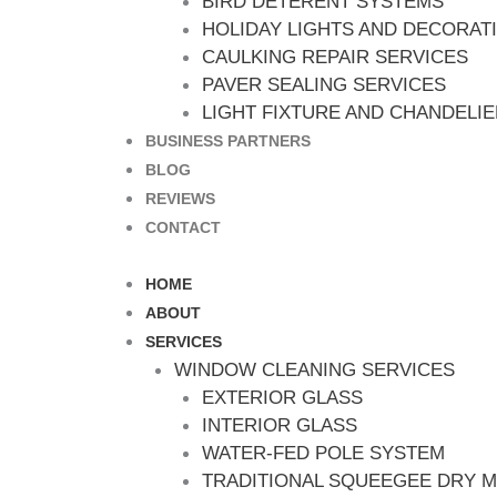
BIRD DETERENT SYSTEMS
HOLIDAY LIGHTS AND DECORAT
CAULKING REPAIR SERVICES
PAVER SEALING SERVICES
LIGHT FIXTURE AND CHANDELI
BUSINESS PARTNERS
BLOG
REVIEWS
CONTACT
HOME
ABOUT
SERVICES
WINDOW CLEANING SERVICES
EXTERIOR GLASS
INTERIOR GLASS
WATER-FED POLE SYSTEM
TRADITIONAL SQUEEGEE DRY 