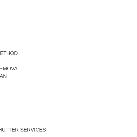
METHOD
REMOVAL
EAN
HUTTER SERVICES