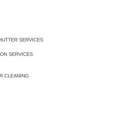
HUTTER SERVICES
ION SERVICES
ER CLEANING