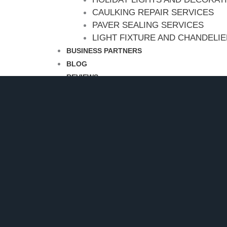
CAULKING REPAIR SERVICES
PAVER SEALING SERVICES
LIGHT FIXTURE AND CHANDELI
BUSINESS PARTNERS
BLOG
REVIEWS
CONTACT
CALL NOW