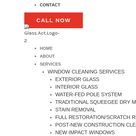
CONTACT
CALL NOW
HOME
ABOUT
SERVICES
WINDOW CLEANING SERVICES
EXTERIOR GLASS
INTERIOR GLASS
WATER-FED POLE SYSTEM
TRADITIONAL SQUEEGEE DRY 
STAIN REMOVAL
FULL RESTORATION/SCRATCH 
POST-NEW CONSTRUCTION CL
NEW IMPACT WINDOWS