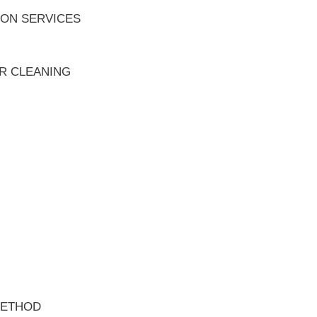
ION SERVICES
ER CLEANING
METHOD