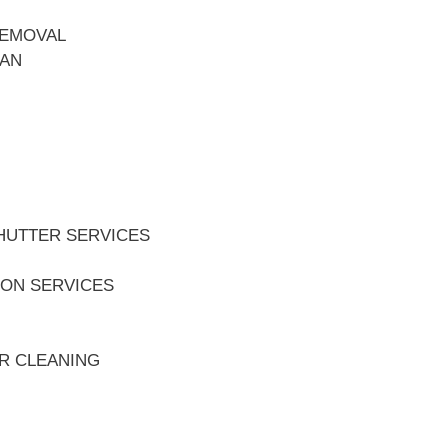
REMOVAL
EAN
HUTTER SERVICES
ION SERVICES
ER CLEANING