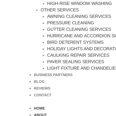
HIGH-RISE WINDOW WASHING
OTHER SERVICES
AWNING CLEANING SERVICES
PRESSURE CLEANING
GUTTER CLEANING SERVICES
HURRICANE AND ACCORDION S
BIRD DETERENT SYSTEMS
HOLIDAY LIGHTS AND DECORAT
CAULKING REPAIR SERVICES
PAVER SEALING SERVICES
LIGHT FIXTURE AND CHANDELI
BUSINESS PARTNERS
BLOG
REVIEWS
CONTACT
HOME
ABOUT