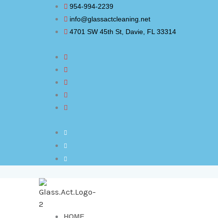
Skip
954-994-2239
to
info@glassactcleaning.net
content
4701 SW 45th St, Davie, FL 33314
HOME