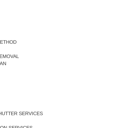
METHOD
REMOVAL
EAN
HUTTER SERVICES
ION SERVICES