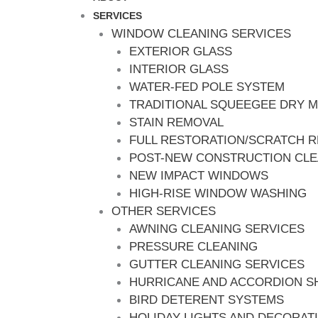
SERVICES
WINDOW CLEANING SERVICES
EXTERIOR GLASS
INTERIOR GLASS
WATER-FED POLE SYSTEM
TRADITIONAL SQUEEGEE DRY 
STAIN REMOVAL
FULL RESTORATION/SCRATCH 
POST-NEW CONSTRUCTION CL
NEW IMPACT WINDOWS
HIGH-RISE WINDOW WASHING
OTHER SERVICES
AWNING CLEANING SERVICES
PRESSURE CLEANING
GUTTER CLEANING SERVICES
HURRICANE AND ACCORDION S
BIRD DETERENT SYSTEMS
HOLIDAY LIGHTS AND DECORAT