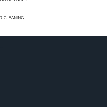
ER CLEANING