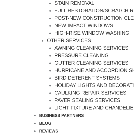
STAIN REMOVAL
FULL RESTORATION/SCRATCH 
POST-NEW CONSTRUCTION CL
NEW IMPACT WINDOWS
HIGH-RISE WINDOW WASHING
OTHER SERVICES
AWNING CLEANING SERVICES
PRESSURE CLEANING
GUTTER CLEANING SERVICES
HURRICANE AND ACCORDION S
BIRD DETERENT SYSTEMS
HOLIDAY LIGHTS AND DECORAT
CAULKING REPAIR SERVICES
PAVER SEALING SERVICES
LIGHT FIXTURE AND CHANDELI
BUSINESS PARTNERS
BLOG
REVIEWS