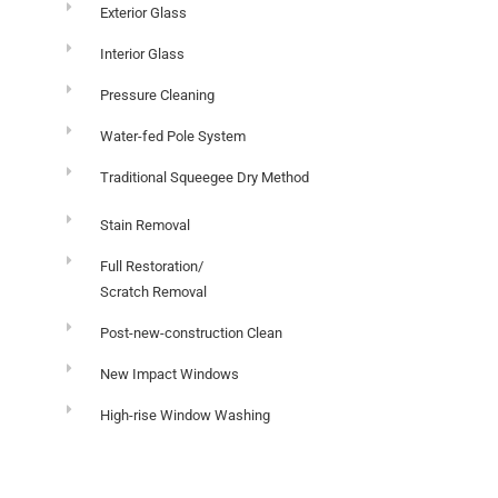
Exterior Glass
Interior Glass
Pressure Cleaning
Water-fed Pole System
Traditional Squeegee Dry Method
Stain Removal
Full Restoration/
Scratch Removal
Post-new-construction Clean
New Impact Windows
High-rise Window Washing