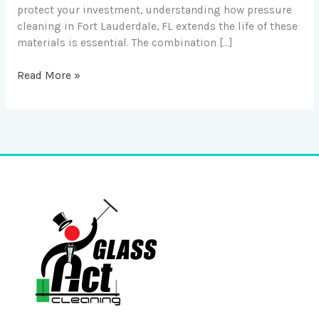
protect your investment, understanding how pressure
cleaning in Fort Lauderdale, FL extends the life of these
materials is essential. The combination […]
Read More »