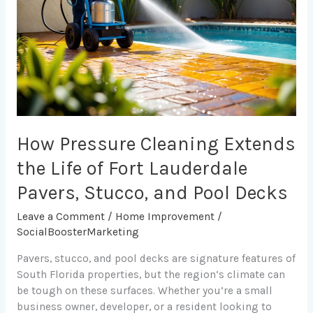
Extends
the
Life
of
Fort
Lauderdale
Pavers,
Stucco,
and
How Pressure Cleaning Extends
Pool
the Life of Fort Lauderdale
Decks
Pavers, Stucco, and Pool Decks
Leave a Comment
/
Home Improvement
/
SocialBoosterMarketing
Pavers, stucco, and pool decks are signature features of
South Florida properties, but the region’s climate can
be tough on these surfaces. Whether you’re a small
business owner, developer, or a resident looking to