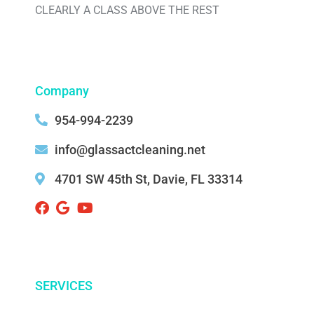
CLEARLY A CLASS ABOVE THE REST
Company
954-994-2239
info@glassactcleaning.net
4701 SW 45th St, Davie, FL 33314 ‌
SERVICES