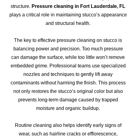
structure.
Pressure cleaning in Fort Lauderdale, FL
plays a critical role in maintaining stucco’s appearance
and structural health.
The key to effective pressure cleaning on stucco is
balancing power and precision. Too much pressure
can damage the surface, while too little won’t remove
embedded grime. Professional teams use specialized
nozzles and techniques to gently lift away
contaminants without harming the finish. This process
not only restores the stucco’s original color but also
prevents long-term damage caused by trapped
moisture and organic buildup.
Routine cleaning also helps identify early signs of
wear, such as hairline cracks or efflorescence,