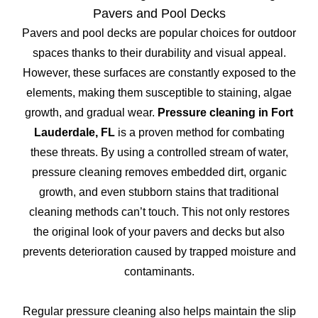
Pavers and Pool Decks
Pavers and pool decks are popular choices for outdoor
spaces thanks to their durability and visual appeal.
However, these surfaces are constantly exposed to the
elements, making them susceptible to staining, algae
growth, and gradual wear.
Pressure cleaning in Fort
Lauderdale, FL
is a proven method for combating
these threats. By using a controlled stream of water,
pressure cleaning removes embedded dirt, organic
growth, and even stubborn stains that traditional
cleaning methods can’t touch. This not only restores
the original look of your pavers and decks but also
prevents deterioration caused by trapped moisture and
contaminants.
Regular pressure cleaning also helps maintain the slip