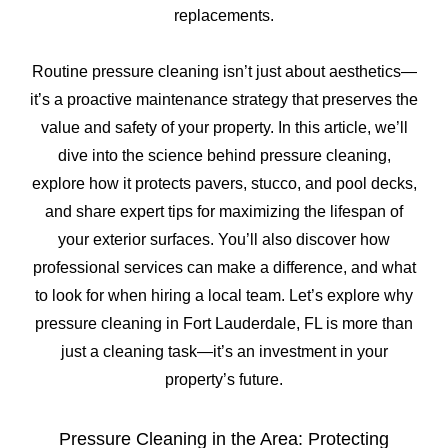
replacements.
Routine pressure cleaning isn’t just about aesthetics—
it’s a proactive maintenance strategy that preserves the
value and safety of your property. In this article, we’ll
dive into the science behind pressure cleaning,
explore how it protects pavers, stucco, and pool decks,
and share expert tips for maximizing the lifespan of
your exterior surfaces. You’ll also discover how
professional services can make a difference, and what
to look for when hiring a local team. Let’s explore why
pressure cleaning in Fort Lauderdale, FL is more than
just a cleaning task—it’s an investment in your
property’s future.
Pressure Cleaning in the Area: Protecting