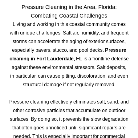
Pressure Cleaning in the Area, Florida:
Combating Coastal Challenges
Living and working in this coastal community comes
with unique challenges. Salt air, humidity, and frequent
storms can accelerate the aging of exterior surfaces,
especially pavers, stucco, and pool decks.
Pressure
cleaning in Fort Lauderdale, FL
is a frontline defense
against these environmental stressors. Salt deposits,
in particular, can cause pitting, discoloration, and even
structural damage if not regularly removed.
Pressure cleaning effectively eliminates salt, sand, and
other corrosive particles that accumulate on outdoor
surfaces. By doing so, it prevents the slow degradation
that often goes unnoticed until significant repairs are
needed. This is especially important for commercial