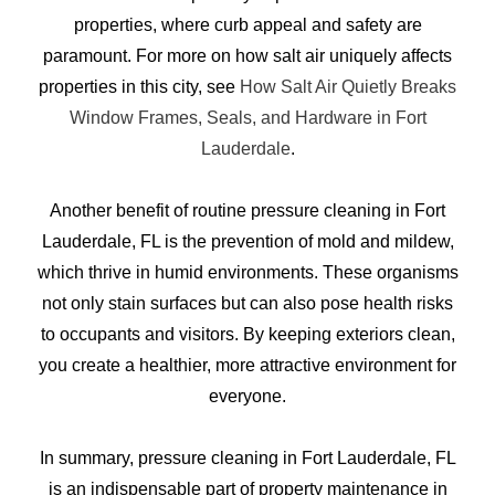
properties, where curb appeal and safety are
paramount. For more on how salt air uniquely affects
properties in this city, see
How Salt Air Quietly Breaks
Window Frames, Seals, and Hardware in Fort
Lauderdale
.
Another benefit of routine pressure cleaning in Fort
Lauderdale, FL is the prevention of mold and mildew,
which thrive in humid environments. These organisms
not only stain surfaces but can also pose health risks
to occupants and visitors. By keeping exteriors clean,
you create a healthier, more attractive environment for
everyone.
In summary, pressure cleaning in Fort Lauderdale, FL
is an indispensable part of property maintenance in