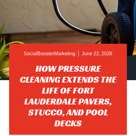
SocialBoosterMarketing
June 22, 2026
HOW PRESSURE
CLEANING EXTENDS THE
LIFE OF FORT
LAUDERDALE PAVERS,
STUCCO, AND POOL
DECKS