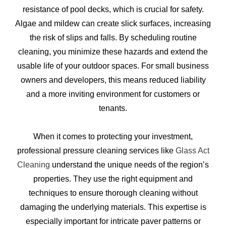
resistance of pool decks, which is crucial for safety.
Algae and mildew can create slick surfaces, increasing
the risk of slips and falls. By scheduling routine
cleaning, you minimize these hazards and extend the
usable life of your outdoor spaces. For small business
owners and developers, this means reduced liability
and a more inviting environment for customers or
tenants.
When it comes to protecting your investment,
professional pressure cleaning services like
Glass Act
Cleaning
understand the unique needs of the region’s
properties. They use the right equipment and
techniques to ensure thorough cleaning without
damaging the underlying materials. This expertise is
especially important for intricate paver patterns or