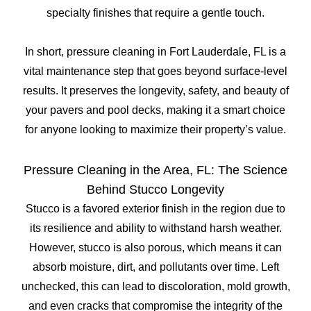
specialty finishes that require a gentle touch.
In short, pressure cleaning in Fort Lauderdale, FL is a
vital maintenance step that goes beyond surface-level
results. It preserves the longevity, safety, and beauty of
your pavers and pool decks, making it a smart choice
for anyone looking to maximize their property’s value.
Pressure Cleaning in the Area, FL: The Science
Behind Stucco Longevity
Stucco is a favored exterior finish in the region due to
its resilience and ability to withstand harsh weather.
However, stucco is also porous, which means it can
absorb moisture, dirt, and pollutants over time. Left
unchecked, this can lead to discoloration, mold growth,
and even cracks that compromise the integrity of the