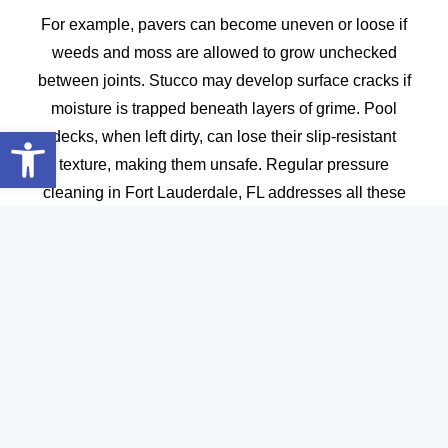
For example, pavers can become uneven or loose if
weeds and moss are allowed to grow unchecked
between joints. Stucco may develop surface cracks if
moisture is trapped beneath layers of grime. Pool
Open toolbar
decks, when left dirty, can lose their slip-resistant
texture, making them unsafe. Regular pressure
cleaning in Fort Lauderdale, FL addresses all these
issues, ensuring your surfaces remain strong, safe,
and visually appealing.
The result is a longer lifespan for your exterior surfaces
and a significant reduction in long-term maintenance
costs. For property owners and managers, this
translates to peace of mind and a better return on
investment.