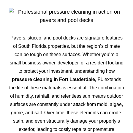
Pavers, stucco, and pool decks are signature features
of South Florida properties, but the region’s climate
can be tough on these surfaces. Whether you’re a
small business owner, developer, or a resident looking
to protect your investment, understanding how
pressure cleaning in Fort Lauderdale, FL
extends
the life of these materials is essential. The combination
of humidity, rainfall, and relentless sun means outdoor
surfaces are constantly under attack from mold, algae,
grime, and salt. Over time, these elements can erode,
stain, and even structurally damage your property’s
exterior, leading to costly repairs or premature