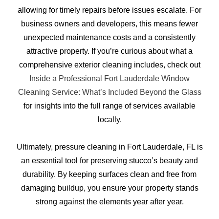
allowing for timely repairs before issues escalate. For
business owners and developers, this means fewer
unexpected maintenance costs and a consistently
attractive property. If you’re curious about what a
comprehensive exterior cleaning includes, check out
Inside a Professional Fort Lauderdale Window
Cleaning Service: What’s Included Beyond the Glass
for insights into the full range of services available
locally.
Ultimately, pressure cleaning in Fort Lauderdale, FL is
an essential tool for preserving stucco’s beauty and
durability. By keeping surfaces clean and free from
damaging buildup, you ensure your property stands
strong against the elements year after year.