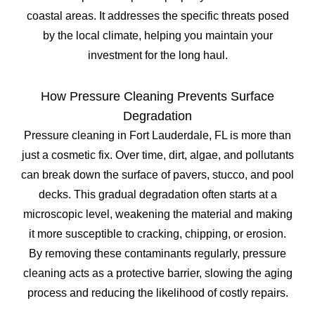
coastal areas. It addresses the specific threats posed
by the local climate, helping you maintain your
investment for the long haul.
How Pressure Cleaning Prevents Surface
Degradation
Pressure cleaning in Fort Lauderdale, FL is more than
just a cosmetic fix. Over time, dirt, algae, and pollutants
can break down the surface of pavers, stucco, and pool
decks. This gradual degradation often starts at a
microscopic level, weakening the material and making
it more susceptible to cracking, chipping, or erosion.
By removing these contaminants regularly, pressure
cleaning acts as a protective barrier, slowing the aging
process and reducing the likelihood of costly repairs.