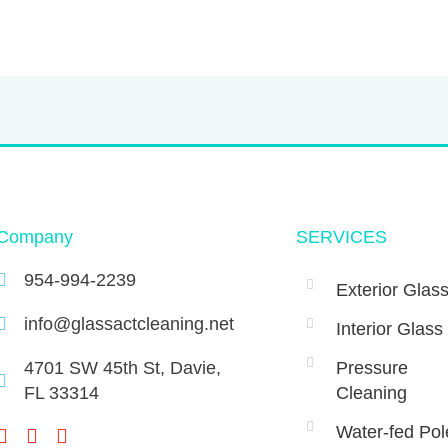
Company
SERVICES
954-994-2239
Exterior Glas
info@glassactcleaning.net
Interior Glass
4701 SW 45th St, Davie,
Pressure
FL 33314 ‌
Cleaning
Water-fed Pol