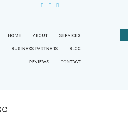
HOME
ABOUT
SERVICES
BUSINESS PARTNERS
BLOG
REVIEWS
CONTACT
ce