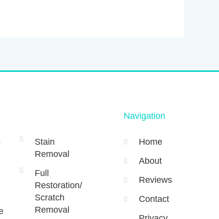
Navigation
s
Stain
Home
Removal
About
Full
Reviews
Restoration/
Scratch
Contact
Removal
e
Privacy