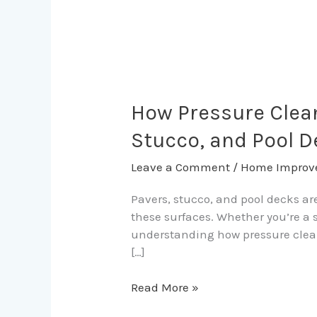
How
Pressure
Cleaning
How Pressure Clean
Extends
Stucco, and Pool 
the
Life
Leave a Comment
/
Home Improv
of
Fort
Pavers, stucco, and pool decks ar
Lauderdale
these surfaces. Whether you’re a 
Pavers,
understanding how pressure cleani
Stucco,
[…]
and
Pool
Read More »
Decks