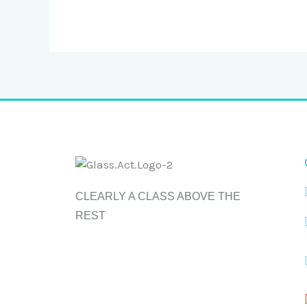
CLEARLY A CLASS ABOVE THE
REST