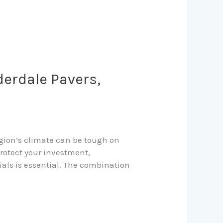
derdale Pavers,
region’s climate can be tough on
protect your investment,
ials is essential. The combination