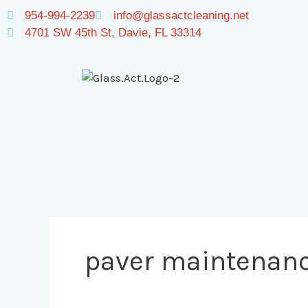
Skip
954-994-2239
info@glassactcleaning.net
to
4701 SW 45th St, Davie, FL 33314
content
paver maintenan