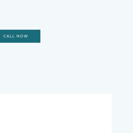
CALL NOW