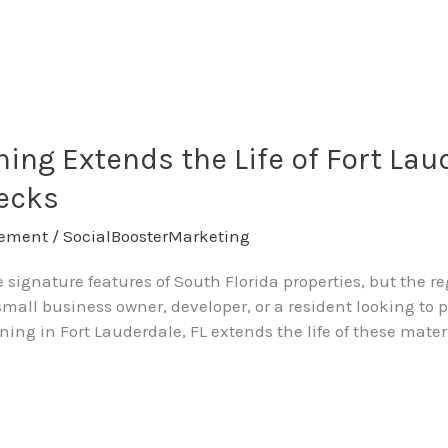
ing Extends the Life of Fort Lau
Decks
ement
/
SocialBoosterMarketing
e signature features of South Florida properties, but the 
small business owner, developer, or a resident looking to 
ng in Fort Lauderdale, FL extends the life of these mater