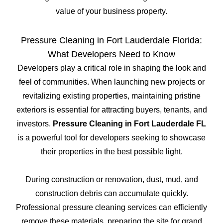
value of your business property.
Pressure Cleaning in Fort Lauderdale Florida:
What Developers Need to Know
Developers play a critical role in shaping the look and
feel of communities. When launching new projects or
revitalizing existing properties, maintaining pristine
exteriors is essential for attracting buyers, tenants, and
investors.
Pressure Cleaning in Fort Lauderdale FL
is a powerful tool for developers seeking to showcase
their properties in the best possible light.
During construction or renovation, dust, mud, and
construction debris can accumulate quickly.
Professional pressure cleaning services can efficiently
remove these materials, preparing the site for grand