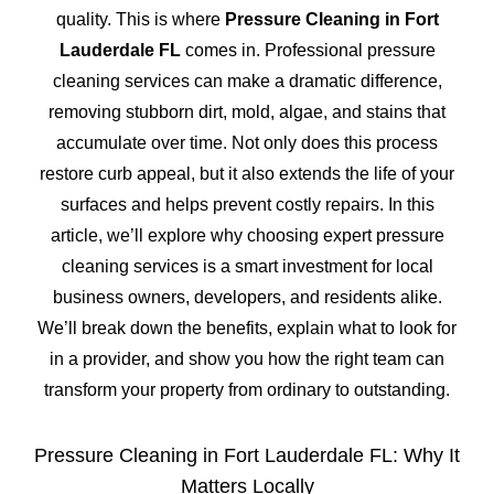
quality. This is where
Pressure Cleaning in Fort
Lauderdale FL
comes in. Professional pressure
cleaning services can make a dramatic difference,
removing stubborn dirt, mold, algae, and stains that
accumulate over time. Not only does this process
restore curb appeal, but it also extends the life of your
surfaces and helps prevent costly repairs. In this
article, we’ll explore why choosing expert pressure
cleaning services is a smart investment for local
business owners, developers, and residents alike.
We’ll break down the benefits, explain what to look for
in a provider, and show you how the right team can
transform your property from ordinary to outstanding.
Pressure Cleaning in Fort Lauderdale FL: Why It
Matters Locally