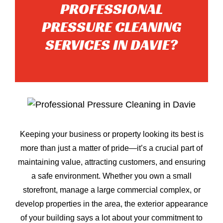
PROFESSIONAL
PRESSURE CLEANING
SERVICES IN DAVIE?
Keeping your business or property looking its best is
more than just a matter of pride—it’s a crucial part of
maintaining value, attracting customers, and ensuring
a safe environment. Whether you own a small
storefront, manage a large commercial complex, or
develop properties in the area, the exterior appearance
of your building says a lot about your commitment to