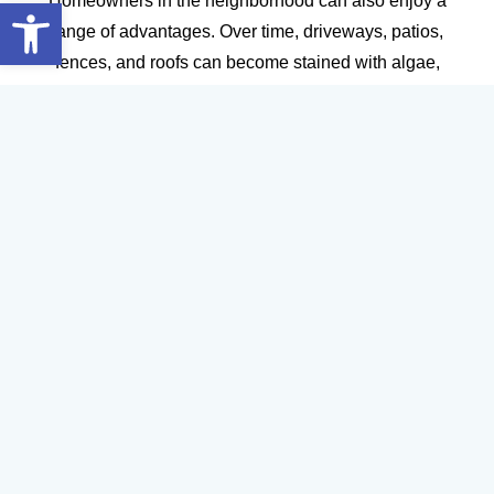
Open toolbar
Homeowners in the neighborhood can also enjoy a
range of advantages. Over time, driveways, patios,
fences, and roofs can become stained with algae,
mildew, and grime, detracting from your home’s
appearance and potentially causing damage.
Professional pressure cleaning restores these surfaces
to their original beauty, boosting curb appeal and
making your home the envy of the block. Clean
exteriors can also increase property value, which is
especially important if you’re considering selling in the
near future. Plus, removing mold and allergens creates
a healthier environment for your family and guests.
DIY cleaning methods often fall short when it comes to
deep, thorough results. Professionals have the tools