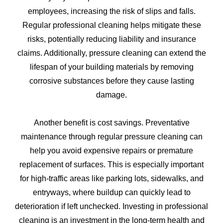
employees, increasing the risk of slips and falls.
Regular professional cleaning helps mitigate these
risks, potentially reducing liability and insurance
claims. Additionally, pressure cleaning can extend the
lifespan of your building materials by removing
corrosive substances before they cause lasting
damage.
Another benefit is cost savings. Preventative
maintenance through regular pressure cleaning can
help you avoid expensive repairs or premature
replacement of surfaces. This is especially important
for high-traffic areas like parking lots, sidewalks, and
entryways, where buildup can quickly lead to
deterioration if left unchecked. Investing in professional
cleaning is an investment in the long-term health and