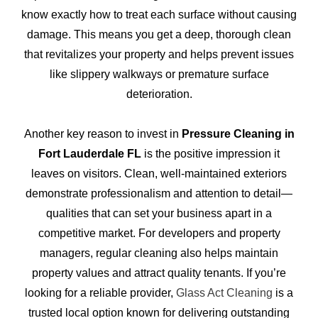
know exactly how to treat each surface without causing
damage. This means you get a deep, thorough clean
that revitalizes your property and helps prevent issues
like slippery walkways or premature surface
deterioration.
Another key reason to invest in
Pressure Cleaning in
Fort Lauderdale FL
is the positive impression it
leaves on visitors. Clean, well-maintained exteriors
demonstrate professionalism and attention to detail—
qualities that can set your business apart in a
competitive market. For developers and property
managers, regular cleaning also helps maintain
property values and attract quality tenants. If you’re
looking for a reliable provider,
Glass Act Cleaning
is a
trusted local option known for delivering outstanding