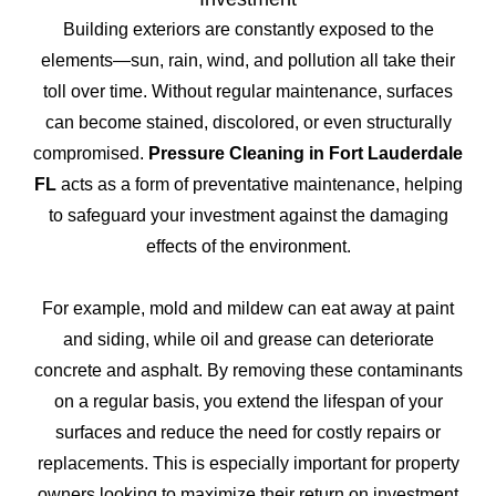
Building exteriors are constantly exposed to the
elements—sun, rain, wind, and pollution all take their
toll over time. Without regular maintenance, surfaces
can become stained, discolored, or even structurally
compromised.
Pressure Cleaning in Fort Lauderdale
FL
acts as a form of preventative maintenance, helping
to safeguard your investment against the damaging
effects of the environment.
For example, mold and mildew can eat away at paint
and siding, while oil and grease can deteriorate
concrete and asphalt. By removing these contaminants
on a regular basis, you extend the lifespan of your
surfaces and reduce the need for costly repairs or
replacements. This is especially important for property
owners looking to maximize their return on investment