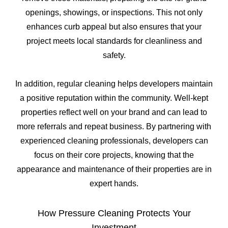
openings, showings, or inspections. This not only
enhances curb appeal but also ensures that your
project meets local standards for cleanliness and
safety.
In addition, regular cleaning helps developers maintain
a positive reputation within the community. Well-kept
properties reflect well on your brand and can lead to
more referrals and repeat business. By partnering with
experienced cleaning professionals, developers can
focus on their core projects, knowing that the
appearance and maintenance of their properties are in
expert hands.
How Pressure Cleaning Protects Your
Investment