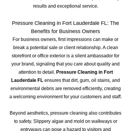
results and exceptional service.
Pressure Cleaning in Fort Lauderdale FL: The
Benefits for Business Owners
For business owners, first impressions can make or
break a potential sale or client relationship. A clean
storefront or office exterior is a silent ambassador for
your brand, signaling that you care about quality and
attention to detail.
Pressure Cleaning in Fort
Lauderdale FL
ensures that dirt, gum, oil stains, and
environmental debris are removed efficiently, creating
a welcoming environment for your customers and staff.
Beyond aesthetics, pressure cleaning also contributes
to safety. Slippery algae and mold on walkways or
entryways can pose a hazard to visitors and