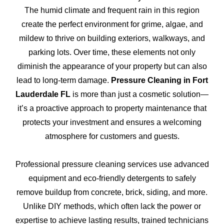
The humid climate and frequent rain in this region
create the perfect environment for grime, algae, and
mildew to thrive on building exteriors, walkways, and
parking lots. Over time, these elements not only
diminish the appearance of your property but can also
lead to long-term damage.
Pressure Cleaning in Fort
Lauderdale FL
is more than just a cosmetic solution—
it’s a proactive approach to property maintenance that
protects your investment and ensures a welcoming
atmosphere for customers and guests.
Professional pressure cleaning services use advanced
equipment and eco-friendly detergents to safely
remove buildup from concrete, brick, siding, and more.
Unlike DIY methods, which often lack the power or
expertise to achieve lasting results, trained technicians