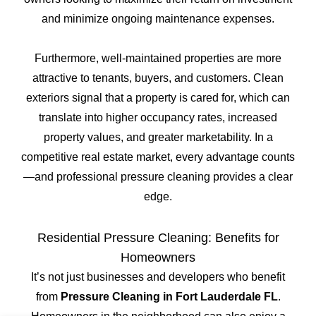
and minimize ongoing maintenance expenses.
Furthermore, well-maintained properties are more
attractive to tenants, buyers, and customers. Clean
exteriors signal that a property is cared for, which can
translate into higher occupancy rates, increased
property values, and greater marketability. In a
competitive real estate market, every advantage counts
—and professional pressure cleaning provides a clear
edge.
Residential Pressure Cleaning: Benefits for
Homeowners
It’s not just businesses and developers who benefit
from
Pressure Cleaning in Fort Lauderdale FL
.