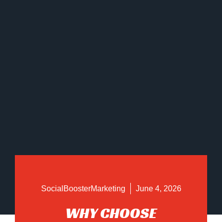
SocialBoosterMarketing
June 4, 2026
WHY CHOOSE