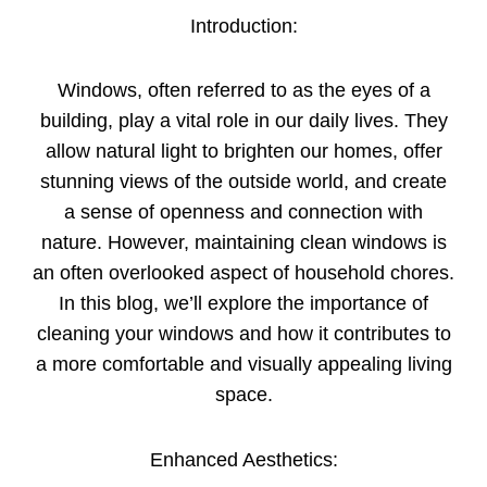
Introduction:
Windows, often referred to as the eyes of a
building, play a vital role in our daily lives. They
allow natural light to brighten our homes, offer
stunning views of the outside world, and create
a sense of openness and connection with
nature. However, maintaining clean windows is
an often overlooked aspect of household chores.
In this blog, we’ll explore the importance of
cleaning your windows and how it contributes to
a more comfortable and visually appealing living
space.
Enhanced Aesthetics: