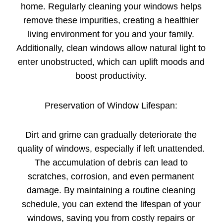
home. Regularly cleaning your windows helps
remove these impurities, creating a healthier
living environment for you and your family.
Additionally, clean windows allow natural light to
enter unobstructed, which can uplift moods and
boost productivity.
Preservation of Window Lifespan:
Dirt and grime can gradually deteriorate the
quality of windows, especially if left unattended.
The accumulation of debris can lead to
scratches, corrosion, and even permanent
damage. By maintaining a routine cleaning
schedule, you can extend the lifespan of your
windows, saving you from costly repairs or