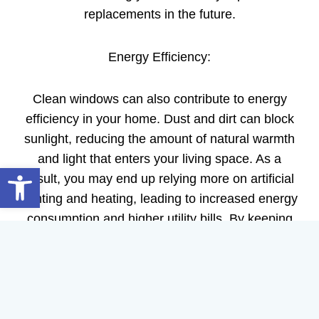
replacements in the future.
Energy Efficiency:
Clean windows can also contribute to energy
efficiency in your home. Dust and dirt can block
sunlight, reducing the amount of natural warmth
and light that enters your living space. As a
Open toolbar
result, you may end up relying more on artificial
lighting and heating, leading to increased energy
consumption and higher utility bills. By keeping
your windows clean, you maximize the benefits
of natural light and heat, reducing your reliance
on artificial sources.