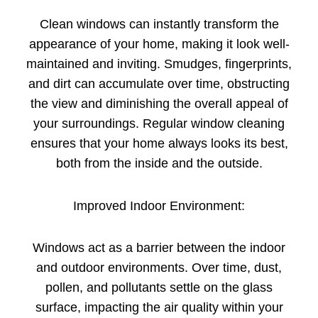
Clean windows can instantly transform the
appearance of your home, making it look well-
maintained and inviting. Smudges, fingerprints,
and dirt can accumulate over time, obstructing
the view and diminishing the overall appeal of
your surroundings. Regular window cleaning
ensures that your home always looks its best,
both from the inside and the outside.
Improved Indoor Environment:
Windows act as a barrier between the indoor
and outdoor environments. Over time, dust,
pollen, and pollutants settle on the glass
surface, impacting the air quality within your