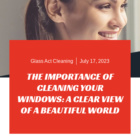
Glass Act Cleaning
July 17, 2023
THE IMPORTANCE OF
CLEANING YOUR
WINDOWS: A CLEAR VIEW
OF A BEAUTIFUL WORLD