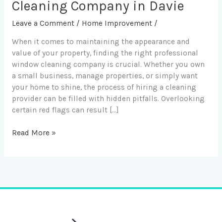
to
Cleaning Company in Davie
Avoid
Leave a Comment
/
Home Improvement
/
When
Hiring
When it comes to maintaining the appearance and
a
value of your property, finding the right professional
Window
window cleaning company is crucial. Whether you own
Cleaning
a small business, manage properties, or simply want
Company
your home to shine, the process of hiring a cleaning
in
provider can be filled with hidden pitfalls. Overlooking
Davie
certain red flags can result […]
Read More »