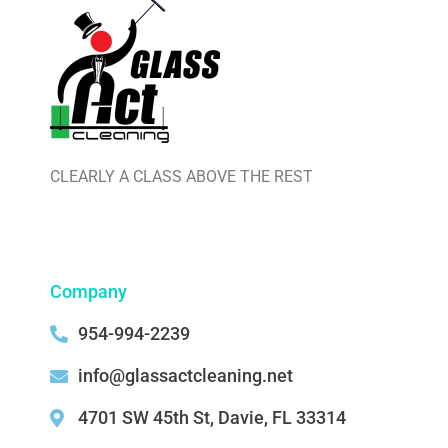
CLEARLY A CLASS ABOVE THE REST
Company
954-994-2239
info@glassactcleaning.net
4701 SW 45th St, Davie, FL 33314 ‌