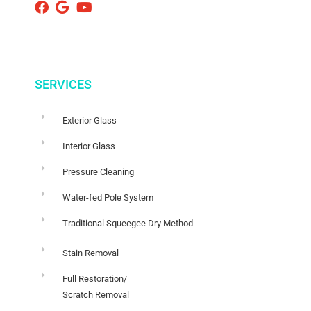
SERVICES
Exterior Glass
Interior Glass
Pressure Cleaning
Water-fed Pole System
Traditional Squeegee Dry Method
Stain Removal
Full Restoration/
Scratch Removal