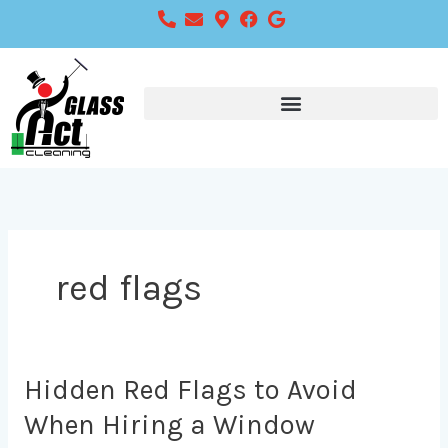
Skip
to
content
red flags
Hidden
Hidden Red Flags to Avoid
Red
When Hiring a Window
Flags