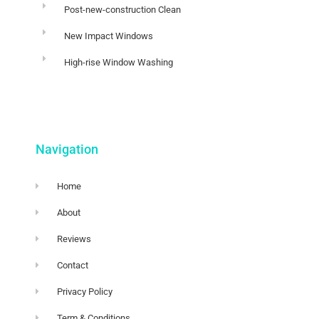
Post-new-construction Clean
New Impact Windows
High-rise Window Washing
Navigation
Home
About
Reviews
Contact
Privacy Policy
Term & Conditions