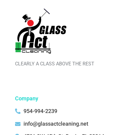
CLEARLY A CLASS ABOVE THE REST
Company
954-994-2239
info@glassactcleaning.net