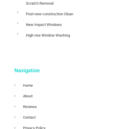
Scratch Removal
Post-new-construction Clean
New Impact Windows
High-rise Window Washing
Navigation
Home
About
Reviews
Contact
Privacy Policy