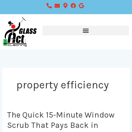
Skip
to
content
property efficiency
The
The Quick 15-Minute Window
Quick
Scrub That Pays Back in
15-