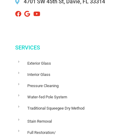
4701 SW 45th St, Davie, FL 33314 ‌
SERVICES
Exterior Glass
Interior Glass
Pressure Cleaning
Water-fed Pole System
Traditional Squeegee Dry Method
Stain Removal
Full Restoration/