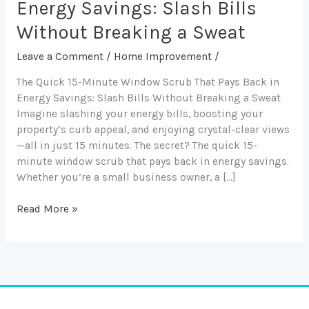
Minute
Energy Savings: Slash Bills
Window
Without Breaking a Sweat
Scrub
That
Leave a Comment
/
Home Improvement
/
Pays
The Quick 15-Minute Window Scrub That Pays Back in
Back
Energy Savings: Slash Bills Without Breaking a Sweat
in
Imagine slashing your energy bills, boosting your
Energy
property’s curb appeal, and enjoying crystal-clear views
Savings:
—all in just 15 minutes. The secret? The quick 15-
Slash
minute window scrub that pays back in energy savings.
Bills
Whether you’re a small business owner, a […]
Without
Breaking
a
Read More »
Sweat