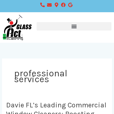
Skip
to
content
professional
services
Davie
Davie FL’s Leading Commercial
FL’s