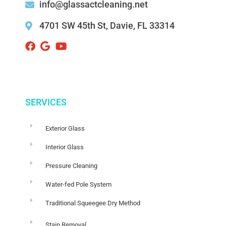
info@glassactcleaning.net
4701 SW 45th St, Davie, FL 33314 ‌
SERVICES
Exterior Glass
Interior Glass
Pressure Cleaning
Water-fed Pole System
Traditional Squeegee Dry Method
Stain Removal