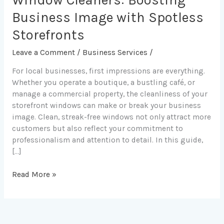
Window Cleaners: Boosting
Leading
Commercial
Business Image with Spotless
Window
Storefronts
Cleaners:
Boosting
Leave a Comment
/
Business Services
/
Business
For local businesses, first impressions are everything.
Image
Whether you operate a boutique, a bustling café, or
with
manage a commercial property, the cleanliness of your
Spotless
storefront windows can make or break your business
Storefronts
image. Clean, streak-free windows not only attract more
customers but also reflect your commitment to
professionalism and attention to detail. In this guide,
[…]
Read More »