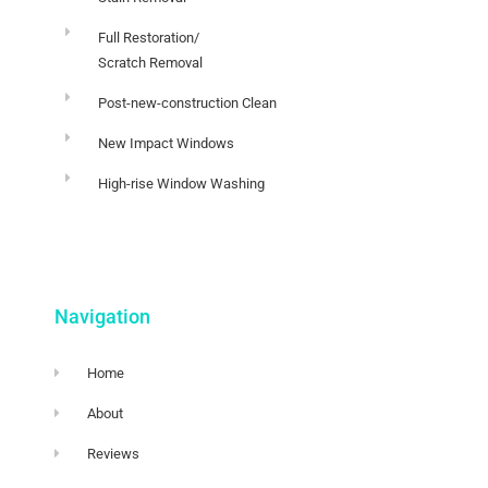
Full Restoration/
Scratch Removal
Post-new-construction Clean
New Impact Windows
High-rise Window Washing
Navigation
Home
About
Reviews