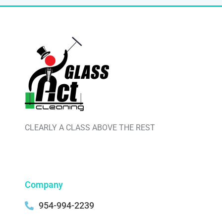
CLEARLY A CLASS ABOVE THE REST
Company
954-994-2239