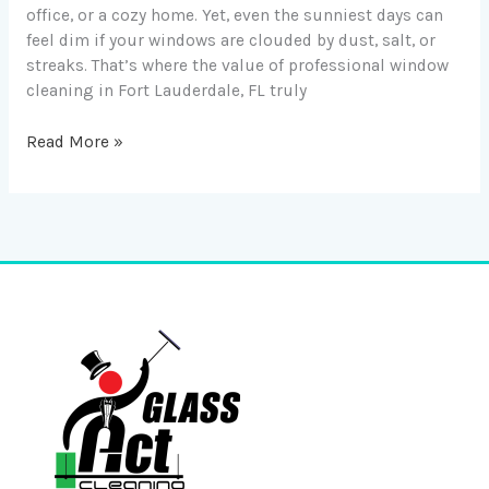
office, or a cozy home. Yet, even the sunniest days can
feel dim if your windows are clouded by dust, salt, or
streaks. That’s where the value of professional window
cleaning in Fort Lauderdale, FL truly
Read More »