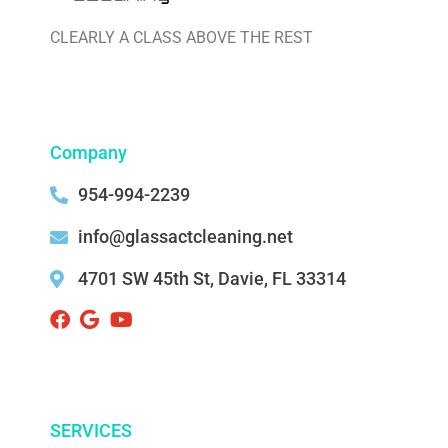
CLEARLY A CLASS ABOVE THE REST
Company
954-994-2239
info@glassactcleaning.net
4701 SW 45th St, Davie, FL 33314 ‌
SERVICES