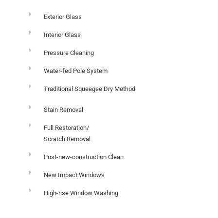
Exterior Glass
Interior Glass
Pressure Cleaning
Water-fed Pole System
Traditional Squeegee Dry Method
Stain Removal
Full Restoration/
Scratch Removal
Post-new-construction Clean
New Impact Windows
High-rise Window Washing