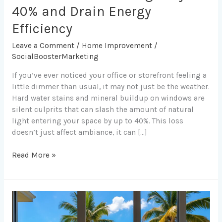
40% and Drain Energy
Efficiency
Leave a Comment
/
Home Improvement
/
SocialBoosterMarketing
If you’ve ever noticed your office or storefront feeling a
little dimmer than usual, it may not just be the weather.
Hard water stains and mineral buildup on windows are
silent culprits that can slash the amount of natural
light entering your space by up to 40%. This loss
doesn’t just affect ambiance, it can […]
Read More »
How
Clean
Windows