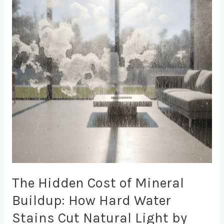
of
Mineral
Buildup:
How
Hard
Water
Stains
Cut
Natural
Light
by
40%
and
Drain
Energy
Efficiency
The Hidden Cost of Mineral
Buildup: How Hard Water
Stains Cut Natural Light by