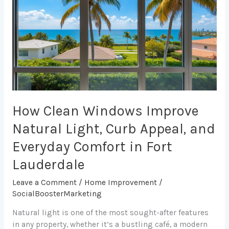
Improve
Natural
Light,
Curb
Appeal,
and
Everyday
Comfort
in
How Clean Windows Improve
Fort
Natural Light, Curb Appeal, and
Lauderdale
Everyday Comfort in Fort
Lauderdale
Leave a Comment
/
Home Improvement
/
SocialBoosterMarketing
Natural light is one of the most sought-after features
in any property, whether it’s a bustling café, a modern