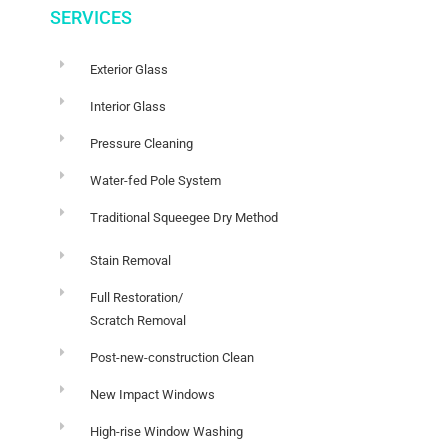
SERVICES
Exterior Glass
Interior Glass
Pressure Cleaning
Water-fed Pole System
Traditional Squeegee Dry Method
Stain Removal
Full Restoration/
Scratch Removal
Post-new-construction Clean
New Impact Windows
High-rise Window Washing