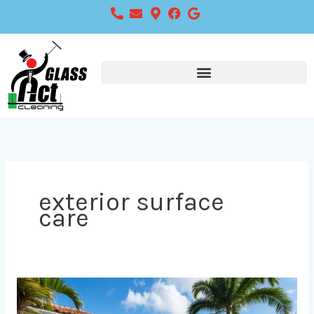
Skip
to
content
exterior surface
care
Choosing
the