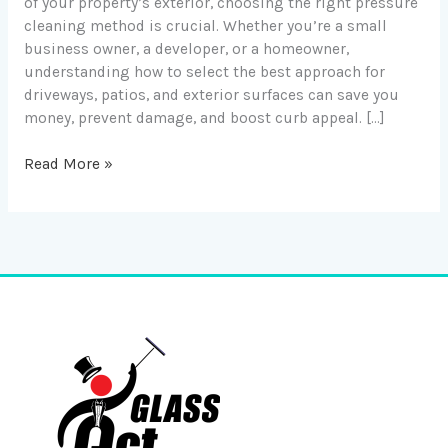
of your property’s exterior, choosing the right pressure
cleaning method is crucial. Whether you’re a small
business owner, a developer, or a homeowner,
understanding how to select the best approach for
driveways, patios, and exterior surfaces can save you
money, prevent damage, and boost curb appeal. […]
Read More »