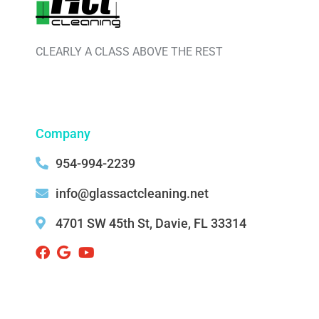
CLEARLY A CLASS ABOVE THE REST
Company
954-994-2239
info@glassactcleaning.net
4701 SW 45th St, Davie, FL 33314 ‌