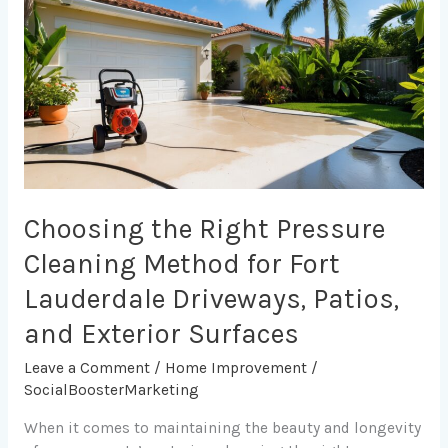
Right
Pressure
Cleaning
Method
for
Fort
Lauderdale
Driveways,
Patios,
and
Choosing the Right Pressure
Exterior
Cleaning Method for Fort
Surfaces
Lauderdale Driveways, Patios,
and Exterior Surfaces
Leave a Comment
/
Home Improvement
/
SocialBoosterMarketing
When it comes to maintaining the beauty and longevity