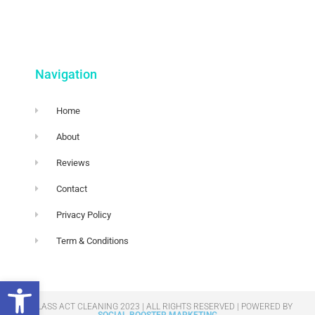
Navigation
Home
About
Reviews
Contact
Privacy Policy
Term & Conditions
Open toolbar
© GLASS ACT CLEANING 2023 | ALL RIGHTS RESERVED​ | POWERED BY
SOCIAL BOOSTER MARKETING