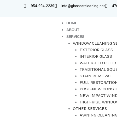
Skip
954-994-2239
info@glassactcleaning.net
47
to
content
HOME
ABOUT
SERVICES
WINDOW CLEANING S
EXTERIOR GLASS
INTERIOR GLASS
WATER-FED POLE 
TRADITIONAL SQU
STAIN REMOVAL
FULL RESTORATIO
POST-NEW CONST
NEW IMPACT WIN
HIGH-RISE WIND
OTHER SERVICES
AWNING CLEANING