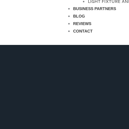
LIGHT FIXTURE A
BUSINESS PARTNERS
BLOG
REVIEWS
CONTACT