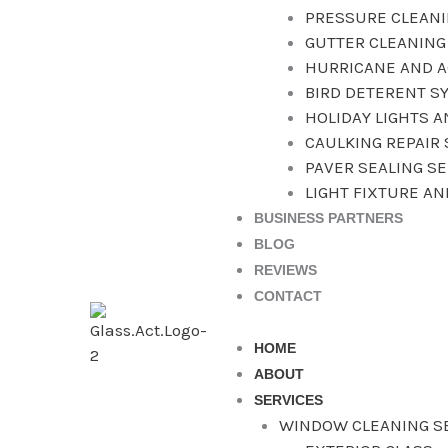
PRESSURE CLEAN
GUTTER CLEANING
HURRICANE AND A
BIRD DETERENT S
HOLIDAY LIGHTS 
CAULKING REPAIR 
PAVER SEALING S
LIGHT FIXTURE A
BUSINESS PARTNERS
BLOG
REVIEWS
CONTACT
HOME
ABOUT
SERVICES
WINDOW CLEANING S