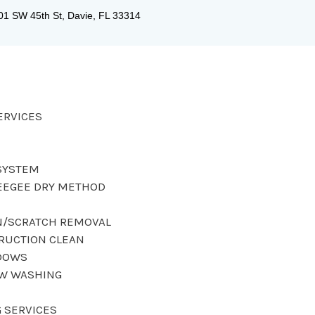
01 SW 45th St, Davie, FL 33314
ERVICES
SYSTEM
EEGEE DRY METHOD
N/SCRATCH REMOVAL
RUCTION CLEAN
DOWS
OW WASHING
 SERVICES