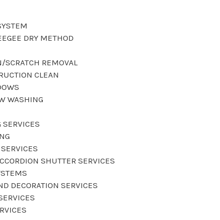
SYSTEM
EEGEE DRY METHOD
N/SCRATCH REMOVAL
RUCTION CLEAN
DOWS
OW WASHING
 SERVICES
ING
 SERVICES
CCORDION SHUTTER SERVICES
YSTEMS
AND DECORATION SERVICES
SERVICES
ERVICES