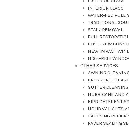
EXTERIOR GLASS
INTERIOR GLASS
WATER-FED POLE 
TRADITIONAL SQU
STAIN REMOVAL
FULL RESTORATIO
POST-NEW CONST
NEW IMPACT WIN
HIGH-RISE WIND
OTHER SERVICES
AWNING CLEANING
PRESSURE CLEAN
GUTTER CLEANING
HURRICANE AND A
BIRD DETERENT S
HOLIDAY LIGHTS 
CAULKING REPAIR 
PAVER SEALING S