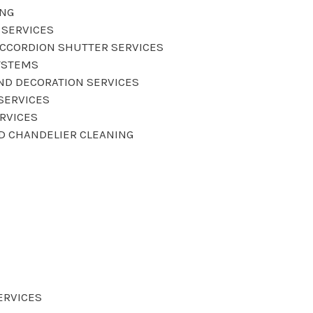
ING
 SERVICES
CCORDION SHUTTER SERVICES
YSTEMS
AND DECORATION SERVICES
SERVICES
ERVICES
ND CHANDELIER CLEANING
ERVICES