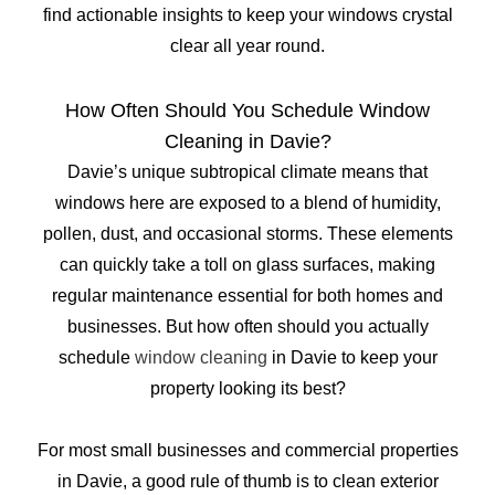
find actionable insights to keep your windows crystal
clear all year round.
How Often Should You Schedule Window
Cleaning in Davie?
Davie’s unique subtropical climate means that
windows here are exposed to a blend of humidity,
pollen, dust, and occasional storms. These elements
can quickly take a toll on glass surfaces, making
regular maintenance essential for both homes and
businesses. But how often should you actually
schedule
window cleaning
in Davie to keep your
property looking its best?
For most small businesses and commercial properties
in Davie, a good rule of thumb is to clean exterior