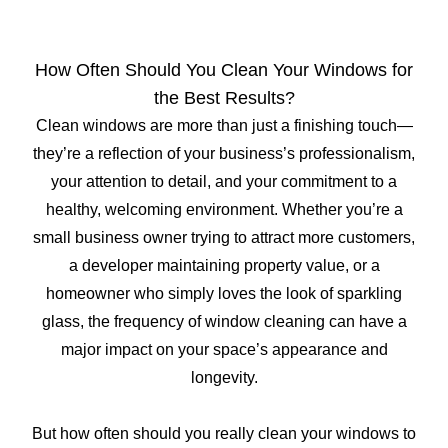
How Often Should You Clean Your Windows for
the Best Results?
Clean windows are more than just a finishing touch—
they’re a reflection of your business’s professionalism,
your attention to detail, and your commitment to a
healthy, welcoming environment. Whether you’re a
small business owner trying to attract more customers,
a developer maintaining property value, or a
homeowner who simply loves the look of sparkling
glass, the frequency of window cleaning can have a
major impact on your space’s appearance and
longevity.
But how often should you really clean your windows to