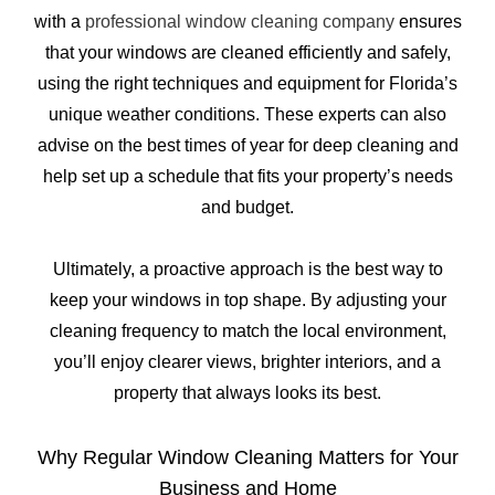
with a
professional window cleaning company
ensures
that your windows are cleaned efficiently and safely,
using the right techniques and equipment for Florida’s
unique weather conditions. These experts can also
advise on the best times of year for deep cleaning and
help set up a schedule that fits your property’s needs
and budget.
Ultimately, a proactive approach is the best way to
keep your windows in top shape. By adjusting your
cleaning frequency to match the local environment,
you’ll enjoy clearer views, brighter interiors, and a
property that always looks its best.
Why Regular Window Cleaning Matters for Your
Business and Home