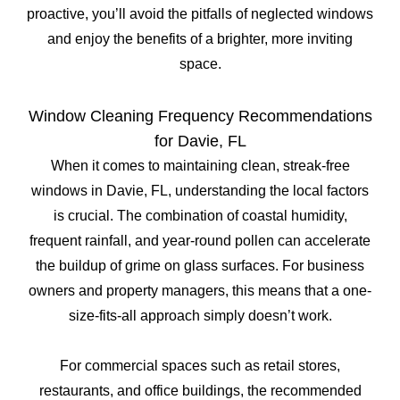
proactive, you’ll avoid the pitfalls of neglected windows
and enjoy the benefits of a brighter, more inviting
space.
Window Cleaning Frequency Recommendations
for Davie, FL
When it comes to maintaining clean, streak-free
windows in Davie, FL, understanding the local factors
is crucial. The combination of coastal humidity,
frequent rainfall, and year-round pollen can accelerate
the buildup of grime on glass surfaces. For business
owners and property managers, this means that a one-
size-fits-all approach simply doesn’t work.
For commercial spaces such as retail stores,
restaurants, and office buildings, the recommended