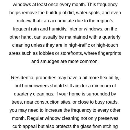
windows at least once every month. This frequency
helps remove the buildup of dirt, water spots, and even
mildew that can accumulate due to the region’s
frequent rain and humidity. Interior windows, on the
other hand, can usually be maintained with a quarterly
cleaning unless they are in high-traffic or high-touch
areas such as lobbies or storefronts, where fingerprints
and smudges are more common.
Residential properties may have a bit more flexibility,
but homeowners should still aim for a minimum of
quarterly cleanings. If your home is surrounded by
trees, near construction sites, or close to busy roads,
you may need to increase the frequency to every other
month. Regular window cleaning not only preserves
curb appeal but also protects the glass from etching