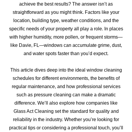
achieve the best results? The answer isn’t as
straightforward as you might think. Factors like your
location, building type, weather conditions, and the
specific needs of your property all play a role. In places
with higher humidity, more pollen, or frequent storms—
like Davie, FL—windows can accumulate grime, dust,
and water spots faster than you’d expect.
This article dives deep into the ideal window cleaning
schedules for different environments, the benefits of
regular maintenance, and how professional services
such as pressure cleaning can make a dramatic
difference. We’ll also explore how companies like
Glass Act Cleaning set the standard for quality and
reliability in the industry. Whether you’re looking for
practical tips or considering a professional touch, you’ll