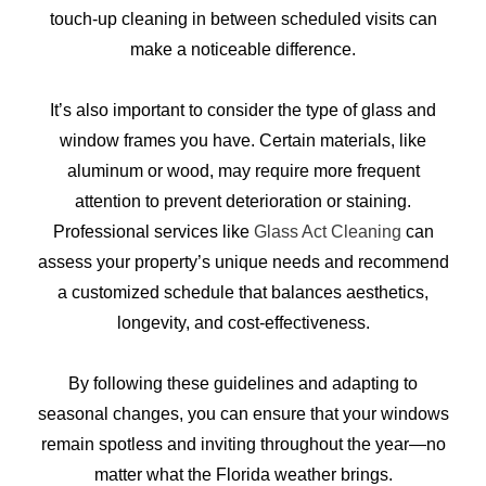
touch-up cleaning in between scheduled visits can
make a noticeable difference.
It’s also important to consider the type of glass and
window frames you have. Certain materials, like
aluminum or wood, may require more frequent
attention to prevent deterioration or staining.
Professional services like
Glass Act Cleaning
can
assess your property’s unique needs and recommend
a customized schedule that balances aesthetics,
longevity, and cost-effectiveness.
By following these guidelines and adapting to
seasonal changes, you can ensure that your windows
remain spotless and inviting throughout the year—no
matter what the Florida weather brings.