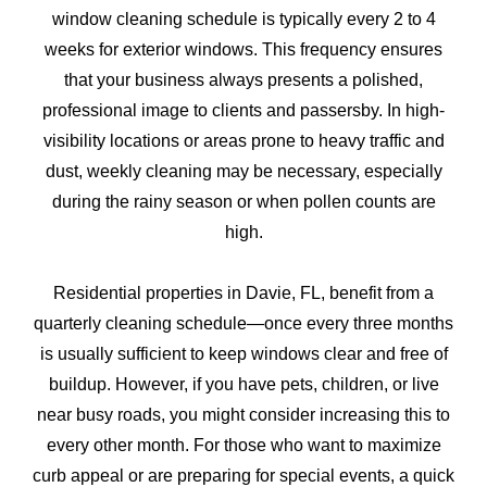
window cleaning schedule is typically every 2 to 4
weeks for exterior windows. This frequency ensures
that your business always presents a polished,
professional image to clients and passersby. In high-
visibility locations or areas prone to heavy traffic and
dust, weekly cleaning may be necessary, especially
during the rainy season or when pollen counts are
high.
Residential properties in Davie, FL, benefit from a
quarterly cleaning schedule—once every three months
is usually sufficient to keep windows clear and free of
buildup. However, if you have pets, children, or live
near busy roads, you might consider increasing this to
every other month. For those who want to maximize
curb appeal or are preparing for special events, a quick