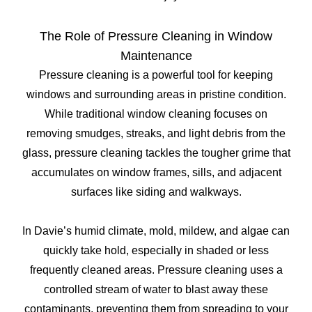
The Role of Pressure Cleaning in Window
Maintenance
Pressure cleaning is a powerful tool for keeping
windows and surrounding areas in pristine condition.
While traditional window cleaning focuses on
removing smudges, streaks, and light debris from the
glass, pressure cleaning tackles the tougher grime that
accumulates on window frames, sills, and adjacent
surfaces like siding and walkways.
In Davie’s humid climate, mold, mildew, and algae can
quickly take hold, especially in shaded or less
frequently cleaned areas. Pressure cleaning uses a
controlled stream of water to blast away these
contaminants, preventing them from spreading to your