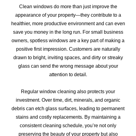
Clean windows do more than just improve the
appearance of your property—they contribute to a
healthier, more productive environment and can even
save you money in the long run. For small business
owners, spotless windows are a key part of making a
positive first impression. Customers are naturally
drawn to bright, inviting spaces, and dirty or streaky
glass can send the wrong message about your
attention to detail.
Regular window cleaning also protects your
investment. Over time, dirt, minerals, and organic
debris can etch glass surfaces, leading to permanent
stains and costly replacements. By maintaining a
consistent cleaning schedule, you’re not only
preserving the beauty of your property but also