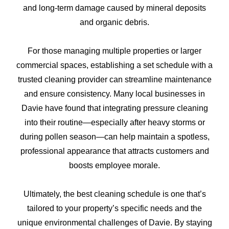
and long-term damage caused by mineral deposits
and organic debris.
For those managing multiple properties or larger
commercial spaces, establishing a set schedule with a
trusted cleaning provider can streamline maintenance
and ensure consistency. Many local businesses in
Davie have found that integrating pressure cleaning
into their routine—especially after heavy storms or
during pollen season—can help maintain a spotless,
professional appearance that attracts customers and
boosts employee morale.
Ultimately, the best cleaning schedule is one that’s
tailored to your property’s specific needs and the
unique environmental challenges of Davie. By staying