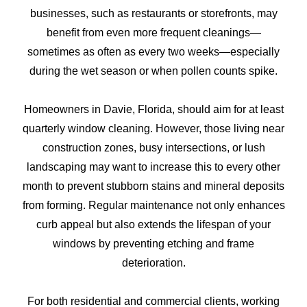
businesses, such as restaurants or storefronts, may
benefit from even more frequent cleanings—
sometimes as often as every two weeks—especially
during the wet season or when pollen counts spike.
Homeowners in Davie, Florida, should aim for at least
quarterly window cleaning. However, those living near
construction zones, busy intersections, or lush
landscaping may want to increase this to every other
month to prevent stubborn stains and mineral deposits
from forming. Regular maintenance not only enhances
curb appeal but also extends the lifespan of your
windows by preventing etching and frame
deterioration.
For both residential and commercial clients, working