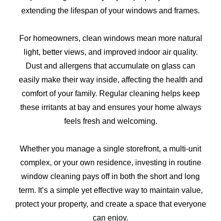
extending the lifespan of your windows and frames.
For homeowners, clean windows mean more natural
light, better views, and improved indoor air quality.
Dust and allergens that accumulate on glass can
easily make their way inside, affecting the health and
comfort of your family. Regular cleaning helps keep
these irritants at bay and ensures your home always
feels fresh and welcoming.
Whether you manage a single storefront, a multi-unit
complex, or your own residence, investing in routine
window cleaning pays off in both the short and long
term. It’s a simple yet effective way to maintain value,
protect your property, and create a space that everyone
can enjoy.