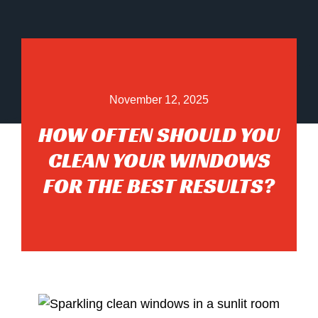
November 12, 2025
HOW OFTEN SHOULD YOU
CLEAN YOUR WINDOWS
FOR THE BEST RESULTS?