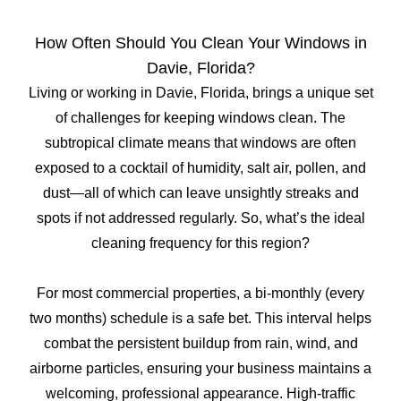
How Often Should You Clean Your Windows in
Davie, Florida?
Living or working in Davie, Florida, brings a unique set
of challenges for keeping windows clean. The
subtropical climate means that windows are often
exposed to a cocktail of humidity, salt air, pollen, and
dust—all of which can leave unsightly streaks and
spots if not addressed regularly. So, what’s the ideal
cleaning frequency for this region?
For most commercial properties, a bi-monthly (every
two months) schedule is a safe bet. This interval helps
combat the persistent buildup from rain, wind, and
airborne particles, ensuring your business maintains a
welcoming, professional appearance. High-traffic