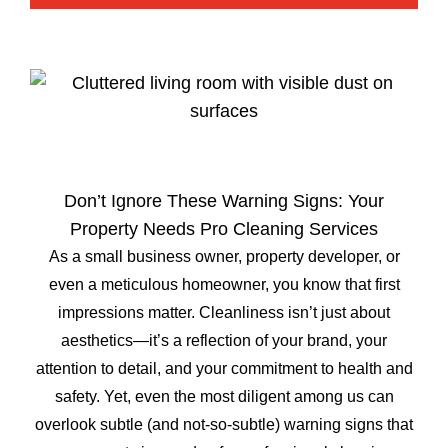
Don’t Ignore These Warning Signs: Your
Property Needs Pro Cleaning Services
As a small business owner, property developer, or
even a meticulous homeowner, you know that first
impressions matter. Cleanliness isn’t just about
aesthetics—it’s a reflection of your brand, your
attention to detail, and your commitment to health and
safety. Yet, even the most diligent among us can
overlook subtle (and not-so-subtle) warning signs that