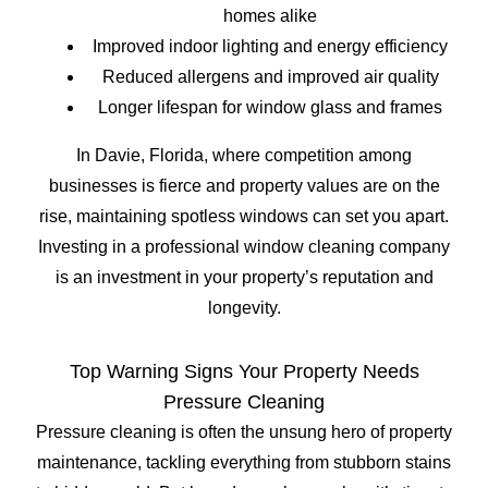
homes alike
Improved indoor lighting and energy efficiency
Reduced allergens and improved air quality
Longer lifespan for window glass and frames
In Davie, Florida, where competition among
businesses is fierce and property values are on the
rise, maintaining spotless windows can set you apart.
Investing in a professional window cleaning company
is an investment in your property’s reputation and
longevity.
Top Warning Signs Your Property Needs
Pressure Cleaning
Pressure cleaning is often the unsung hero of property
maintenance, tackling everything from stubborn stains