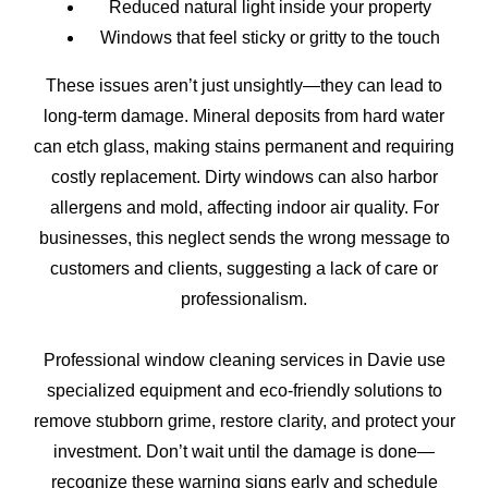
Reduced natural light inside your property
Windows that feel sticky or gritty to the touch
These issues aren’t just unsightly—they can lead to
long-term damage. Mineral deposits from hard water
can etch glass, making stains permanent and requiring
costly replacement. Dirty windows can also harbor
allergens and mold, affecting indoor air quality. For
businesses, this neglect sends the wrong message to
customers and clients, suggesting a lack of care or
professionalism.
Professional window cleaning services in Davie use
specialized equipment and eco-friendly solutions to
remove stubborn grime, restore clarity, and protect your
investment. Don’t wait until the damage is done—
recognize these warning signs early and schedule