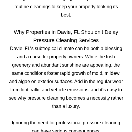
routine cleanings to keep your property looking its
best.
Why Properties in Davie, FL Shouldn’t Delay
Pressure Cleaning Services
Davie, FL’s subtropical climate can be both a blessing
and a curse for property owners. While the lush
greenery and abundant sunshine are appealing, the
same conditions foster rapid growth of mold, mildew,
and algae on exterior surfaces. Add in the regular wear
from foot traffic and vehicle emissions, and it’s easy to
see why pressure cleaning becomes a necessity rather
than a luxury.
Ignoring the need for professional pressure cleaning
can have serious consequences: