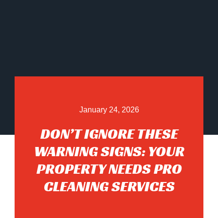
January 24, 2026
DON’T IGNORE THESE
WARNING SIGNS: YOUR
PROPERTY NEEDS PRO
CLEANING SERVICES