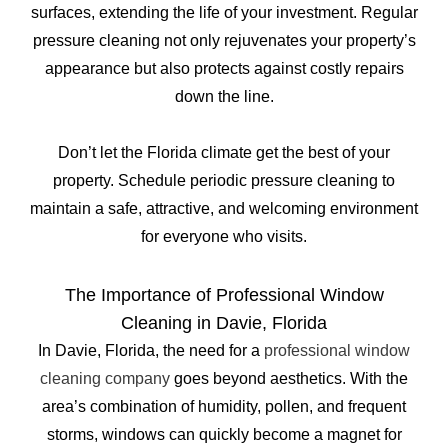
surfaces, extending the life of your investment. Regular
pressure cleaning not only rejuvenates your property’s
appearance but also protects against costly repairs
down the line.
Don’t let the Florida climate get the best of your
property. Schedule periodic pressure cleaning to
maintain a safe, attractive, and welcoming environment
for everyone who visits.
The Importance of Professional Window
Cleaning in Davie, Florida
In Davie, Florida, the need for a
professional window
cleaning company
goes beyond aesthetics. With the
area’s combination of humidity, pollen, and frequent
storms, windows can quickly become a magnet for