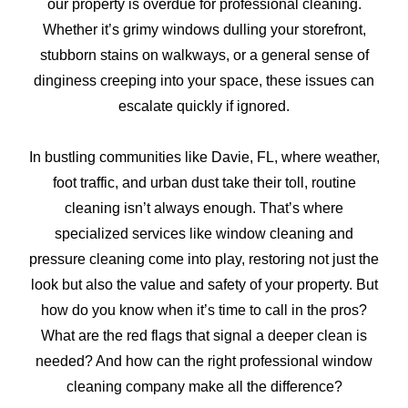
our property is overdue for professional cleaning.
Whether it’s grimy windows dulling your storefront,
stubborn stains on walkways, or a general sense of
dinginess creeping into your space, these issues can
escalate quickly if ignored.
In bustling communities like Davie, FL, where weather,
foot traffic, and urban dust take their toll, routine
cleaning isn’t always enough. That’s where
specialized services like window cleaning and
pressure cleaning come into play, restoring not just the
look but also the value and safety of your property. But
how do you know when it’s time to call in the pros?
What are the red flags that signal a deeper clean is
needed? And how can the right professional window
cleaning company make all the difference?