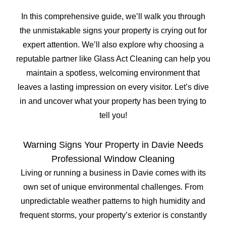
In this comprehensive guide, we’ll walk you through
the unmistakable signs your property is crying out for
expert attention. We’ll also explore why choosing a
reputable partner like Glass Act Cleaning can help you
maintain a spotless, welcoming environment that
leaves a lasting impression on every visitor. Let’s dive
in and uncover what your property has been trying to
tell you!
Warning Signs Your Property in Davie Needs
Professional Window Cleaning
Living or running a business in Davie comes with its
own set of unique environmental challenges. From
unpredictable weather patterns to high humidity and
frequent storms, your property’s exterior is constantly