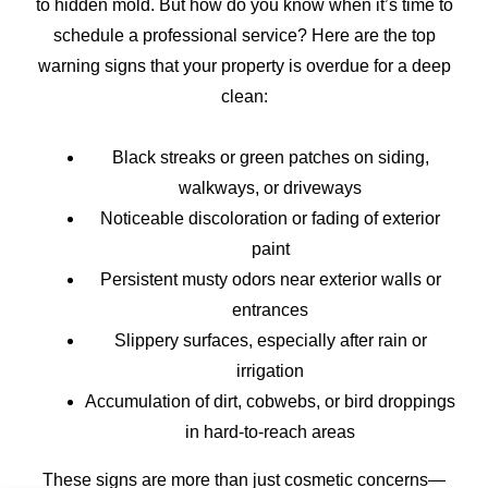
to hidden mold. But how do you know when it’s time to
schedule a professional service? Here are the top
warning signs that your property is overdue for a deep
clean:
Black streaks or green patches on siding,
walkways, or driveways
Noticeable discoloration or fading of exterior
paint
Persistent musty odors near exterior walls or
entrances
Slippery surfaces, especially after rain or
irrigation
Accumulation of dirt, cobwebs, or bird droppings
in hard-to-reach areas
These signs are more than just cosmetic concerns—