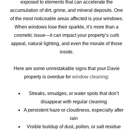
exposed to elements that can accelerate the
accumulation of dirt, grime, and mineral deposits. One
of the most noticeable areas affected is your windows.
When windows lose their sparkle, it’s more than a
cosmetic issue—it can impact your property’s curb
appeal, natural lighting, and even the morale of those
inside.
Here are some unmistakable signs that your Davie
property is overdue for
window cleaning
:
Streaks, smudges, or water spots that don’t
disappear with regular cleaning
A persistent haze or cloudiness, especially after
rain
Visible buildup of dust, pollen, or salt residue