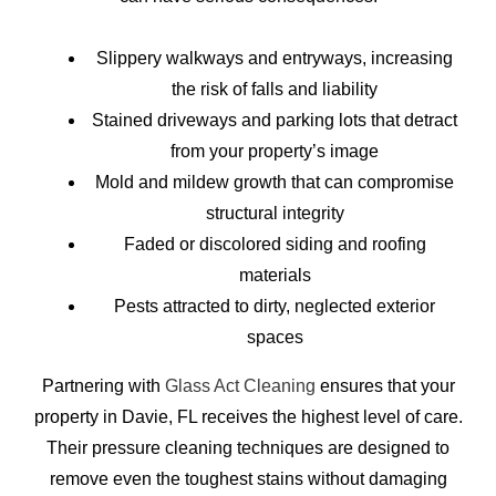
Slippery walkways and entryways, increasing
the risk of falls and liability
Stained driveways and parking lots that detract
from your property’s image
Mold and mildew growth that can compromise
structural integrity
Faded or discolored siding and roofing
materials
Pests attracted to dirty, neglected exterior
spaces
Partnering with
Glass Act Cleaning
ensures that your
property in Davie, FL receives the highest level of care.
Their pressure cleaning techniques are designed to
remove even the toughest stains without damaging