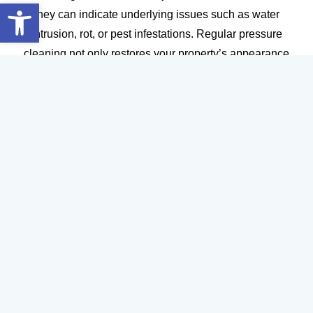
Open toolbar
they can indicate underlying issues such as water
intrusion, rot, or pest infestations. Regular pressure
cleaning not only restores your property’s appearance
but also helps identify and address maintenance
problems before they escalate.
For property managers and business owners, staying
proactive with pressure cleaning can reduce liability,
enhance safety, and ensure a welcoming environment
for customers and tenants. Don’t wait for complaints or
costly repairs—act at the first sign of trouble and keep
your property in top shape year-round.
How Window Cleaning and Pressure Cleaning
Protect Your Investment
Your property is one of your most significant