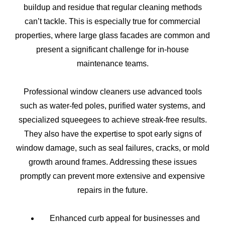
buildup and residue that regular cleaning methods
can’t tackle. This is especially true for commercial
properties, where large glass facades are common and
present a significant challenge for in-house
maintenance teams.
Professional window cleaners use advanced tools
such as water-fed poles, purified water systems, and
specialized squeegees to achieve streak-free results.
They also have the expertise to spot early signs of
window damage, such as seal failures, cracks, or mold
growth around frames. Addressing these issues
promptly can prevent more extensive and expensive
repairs in the future.
Enhanced curb appeal for businesses and