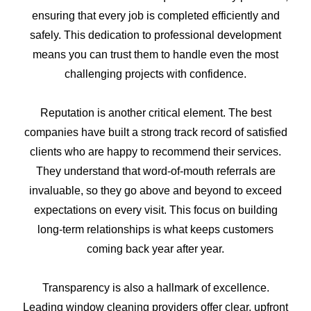
ensuring that every job is completed efficiently and
safely. This dedication to professional development
means you can trust them to handle even the most
challenging projects with confidence.
Reputation is another critical element. The best
companies have built a strong track record of satisfied
clients who are happy to recommend their services.
They understand that word-of-mouth referrals are
invaluable, so they go above and beyond to exceed
expectations on every visit. This focus on building
long-term relationships is what keeps customers
coming back year after year.
Transparency is also a hallmark of excellence.
Leading window cleaning providers offer clear, upfront