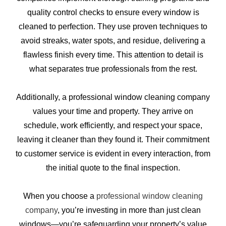
quality control checks to ensure every window is
cleaned to perfection. They use proven techniques to
avoid streaks, water spots, and residue, delivering a
flawless finish every time. This attention to detail is
what separates true professionals from the rest.
Additionally, a professional window cleaning company
values your time and property. They arrive on
schedule, work efficiently, and respect your space,
leaving it cleaner than they found it. Their commitment
to customer service is evident in every interaction, from
the initial quote to the final inspection.
When you choose a
professional window cleaning
company
, you’re investing in more than just clean
windows—you’re safeguarding your property’s value