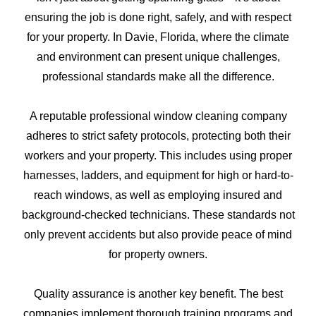
ensuring the job is done right, safely, and with respect
for your property. In Davie, Florida, where the climate
and environment can present unique challenges,
professional standards make all the difference.
A reputable professional window cleaning company
adheres to strict safety protocols, protecting both their
workers and your property. This includes using proper
harnesses, ladders, and equipment for high or hard-to-
reach windows, as well as employing insured and
background-checked technicians. These standards not
only prevent accidents but also provide peace of mind
for property owners.
Quality assurance is another key benefit. The best
companies implement thorough training programs and