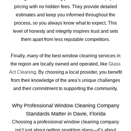
pricing with no hidden fees. They provide detailed
estimates and keep you informed throughout the
process, so you always know what to expect. This
level of honesty and integrity inspires trust and sets
them apart from less reputable competitors.
Finally, many of the best window cleaning services in
the region are locally owned and operated, like
Glass
Act Cleaning
. By choosing a local provider, you benefit
from their knowledge of the area’s unique challenges
and their commitment to supporting the community.
Why Professional Window Cleaning Company
Standards Matter in Davie, Florida
Choosing a professional window cleaning company
isn’t just about getting sparkling glass—it’s about