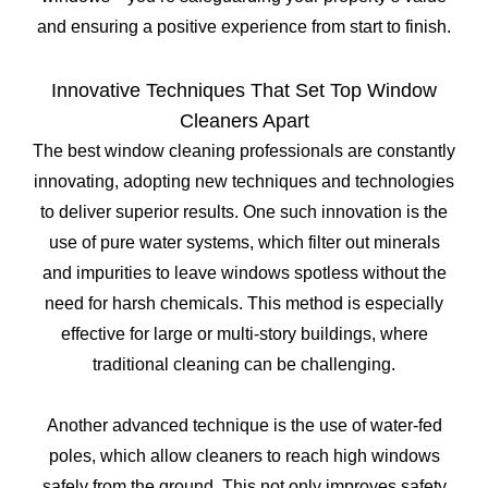
and ensuring a positive experience from start to finish.
Innovative Techniques That Set Top Window
Cleaners Apart
The best window cleaning professionals are constantly
innovating, adopting new techniques and technologies
to deliver superior results. One such innovation is the
use of pure water systems, which filter out minerals
and impurities to leave windows spotless without the
need for harsh chemicals. This method is especially
effective for large or multi-story buildings, where
traditional cleaning can be challenging.
Another advanced technique is the use of water-fed
poles, which allow cleaners to reach high windows
safely from the ground. This not only improves safety