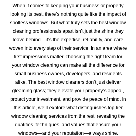
When it comes to keeping your business or property
looking its best, there’s nothing quite like the impact of
spotless windows. But what truly sets the best window
cleaning professionals apart isn’t just the shine they
leave behind—it’s the expertise, reliability, and care
woven into every step of their service. In an area where
first impressions matter, choosing the right team for
your window cleaning can make all the difference for
small business owners, developers, and residents
alike. The best window cleaners don’t just deliver
gleaming glass; they elevate your property’s appeal,
protect your investment, and provide peace of mind. In
this article, we’ll explore what distinguishes top-tier
window cleaning services from the rest, revealing the
qualities, techniques, and values that ensure your
windows—and your reputation—always shine.