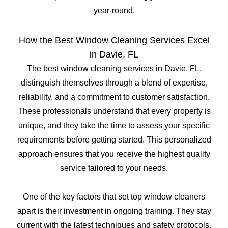
year-round.
How the Best Window Cleaning Services Excel
in Davie, FL
The best window cleaning services in Davie, FL,
distinguish themselves through a blend of expertise,
reliability, and a commitment to customer satisfaction.
These professionals understand that every property is
unique, and they take the time to assess your specific
requirements before getting started. This personalized
approach ensures that you receive the highest quality
service tailored to your needs.
One of the key factors that set top window cleaners
apart is their investment in ongoing training. They stay
current with the latest techniques and safety protocols,