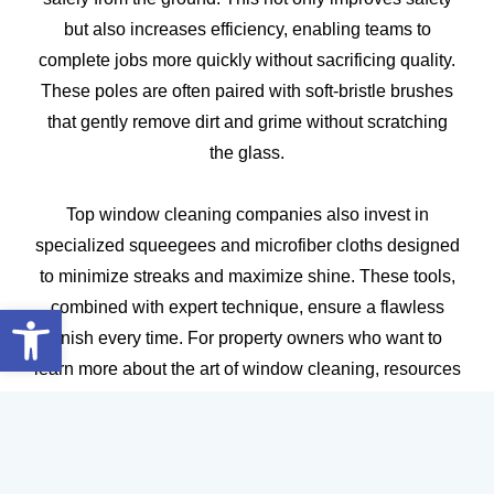
but also increases efficiency, enabling teams to
complete jobs more quickly without sacrificing quality.
These poles are often paired with soft-bristle brushes
that gently remove dirt and grime without scratching
the glass.
Top window cleaning companies also invest in
specialized squeegees and microfiber cloths designed
to minimize streaks and maximize shine. These tools,
Open toolbar
combined with expert technique, ensure a flawless
finish every time. For property owners who want to
learn more about the art of window cleaning, resources
like
Budget-Friendly Window Cleaning Hacks Using
Household Items
can provide valuable insights.
In addition to equipment, leading professionals are