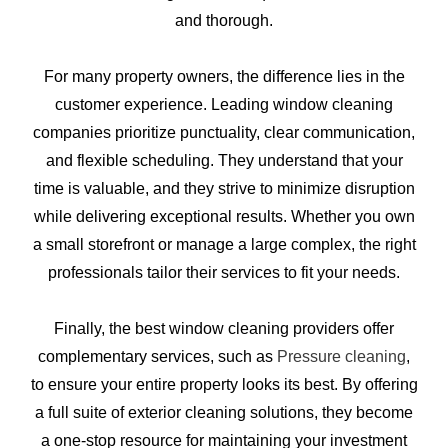
and thorough.
For many property owners, the difference lies in the
customer experience. Leading window cleaning
companies prioritize punctuality, clear communication,
and flexible scheduling. They understand that your
time is valuable, and they strive to minimize disruption
while delivering exceptional results. Whether you own
a small storefront or manage a large complex, the right
professionals tailor their services to fit your needs.
Finally, the best window cleaning providers offer
complementary services, such as
Pressure cleaning
,
to ensure your entire property looks its best. By offering
a full suite of exterior cleaning solutions, they become
a one-stop resource for maintaining your investment