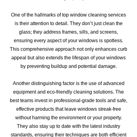
One of the hallmarks of top window cleaning services
is their attention to detail. They don’t just clean the
glass; they address frames, sills, and screens,
ensuring every aspect of your windows is spotless.
This comprehensive approach not only enhances curb
appeal but also extends the lifespan of your windows
by preventing buildup and potential damage.
Another distinguishing factor is the use of advanced
equipment and eco-friendly cleaning solutions. The
best teams invest in professional-grade tools and safe,
effective products that leave windows streak-free
without harming the environment or your property.
They also stay up to date with the latest industry
standards, ensuring their techniques are both efficient