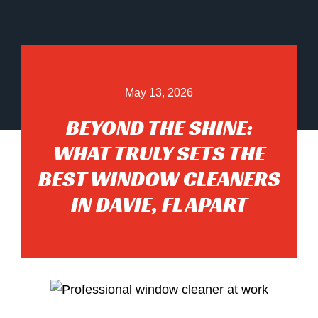
May 13, 2026
BEYOND THE SHINE:
WHAT TRULY SETS THE
BEST WINDOW CLEANERS
IN DAVIE, FL APART