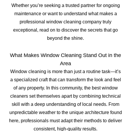
Whether you’re seeking a trusted partner for ongoing
maintenance or want to understand what makes a
professional window cleaning company truly
exceptional, read on to discover the secrets that go
beyond the shine.
What Makes Window Cleaning Stand Out in the
Area
Window cleaning is more than just a routine task—it’s
a specialized craft that can transform the look and feel
of any property. In this community, the best window
cleaners set themselves apart by combining technical
skill with a deep understanding of local needs. From
unpredictable weather to the unique architecture found
here, professionals must adapt their methods to deliver
consistent, high-quality results.